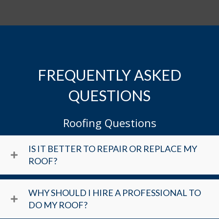
FREQUENTLY ASKED
QUESTIONS
Roofing Questions
IS IT BETTER TO REPAIR OR REPLACE MY
ROOF?
WHY SHOULD I HIRE A PROFESSIONAL TO
DO MY ROOF?