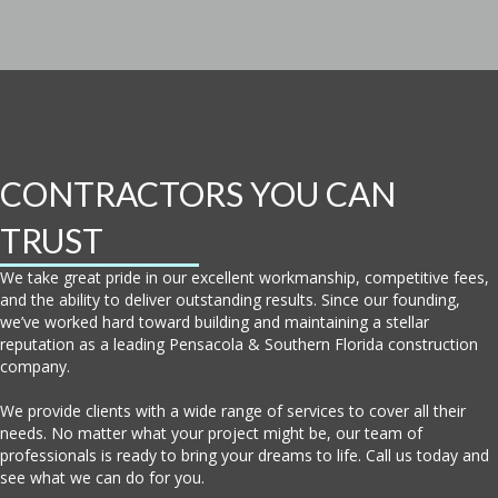
CONTRACTORS YOU CAN
TRUST
We take great pride in our excellent workmanship, competitive fees,
and the ability to deliver outstanding results. Since our founding,
we’ve worked hard toward building and maintaining a stellar
reputation as a leading Pensacola & Southern Florida construction
company.
We provide clients with a wide range of services to cover all their
needs. No matter what your project might be, our team of
professionals is ready to bring your dreams to life. Call us today and
see what we can do for you.