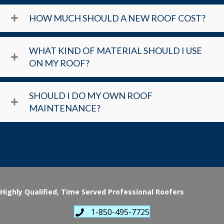
HOW MUCH SHOULD A NEW ROOF COST?
WHAT KIND OF MATERIAL SHOULD I USE
ON MY ROOF?
SHOULD I DO MY OWN ROOF
MAINTENANCE?
Highly Qualified, Time Served Professional Roofers
1-850-495-7725