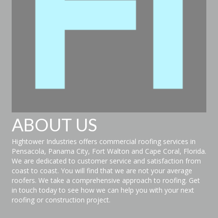
ABOUT US
Hightower Industries offers commercial roofing services in
Pensacola, Panama City, Fort Walton and Cape Coral, Florida.
We are dedicated to customer service and satisfaction from
coast to coast. You will find that we are not your average
roofers. We take a comprehensive approach to roofing. Get
in touch today to see how we can help you with your next
roofing or construction project.