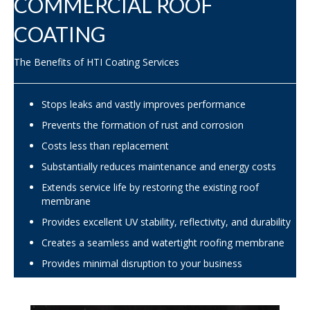
COMMERCIAL ROOF
COATING
The Benefits of HTI Coating Services
Stops leaks and vastly improves performance
Prevents the formation of rust and corrosion
Costs less than replacement
Substantially reduces maintenance and energy costs
Extends service life by restoring the existing roof
membrane
Provides excellent UV stability, reflectivity, and durability
Creates a seamless and watertight roofing membrane
Provides minimal disruption to your business