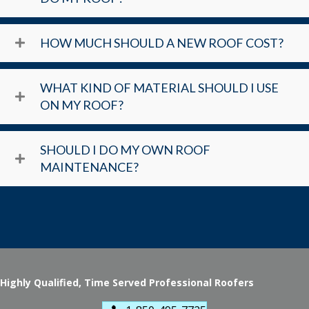
HOW MUCH SHOULD A NEW ROOF COST?
WHAT KIND OF MATERIAL SHOULD I USE
ON MY ROOF?
SHOULD I DO MY OWN ROOF
MAINTENANCE?
Highly Qualified, Time Served Professional Roofers