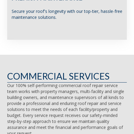
Secure your roof's longevity with our top-tier, hassle-free
maintenance solutions.
COMMERCIAL SERVICES
Our 100% self-performing commercial roof repair service
team works with property managers, multi-facility and single
building owners, and maintenance supervisors of all kinds to
provide a professional and enduring roof repair and service
solutions to meet the needs of each facility/property and
budget. Every service request receives our safety-minded
step-by-step approach to ensure we maintain quality
assurance and meet the financial and performance goals of
your request.