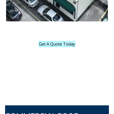
Get A Quote Today