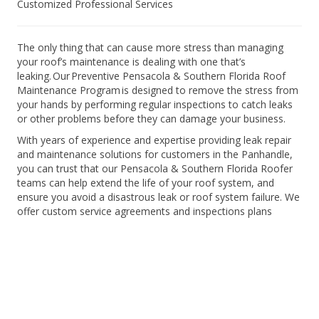
Customized Professional Services
The only thing that can cause more stress than managing
your roof’s maintenance is dealing with one that’s
leaking. Our Preventive Pensacola & Southern Florida Roof
Maintenance Program is designed to remove the stress from
your hands by performing regular inspections to catch leaks
or other problems before they can damage your business.
With years of experience and expertise providing leak repair
and maintenance solutions for customers in the Panhandle,
you can trust that our Pensacola & Southern Florida Roofer
teams can help extend the life of your roof system, and
ensure you avoid a disastrous leak or roof system failure. We
offer custom service agreements and inspections plans