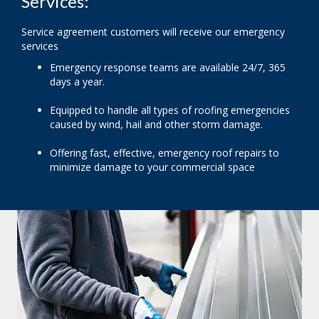
Services:
Service agreement customers will receive our emergency
services
Emergency response teams are available 24/7, 365
days a year.
Equipped to handle all types of roofing emergencies
caused by wind, hail and other storm damage.
Offering fast, effective, emergency roof repairs to
minimize damage to your commercial space