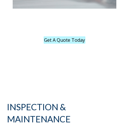
Get A Quote Today
INSPECTION &
MAINTENANCE