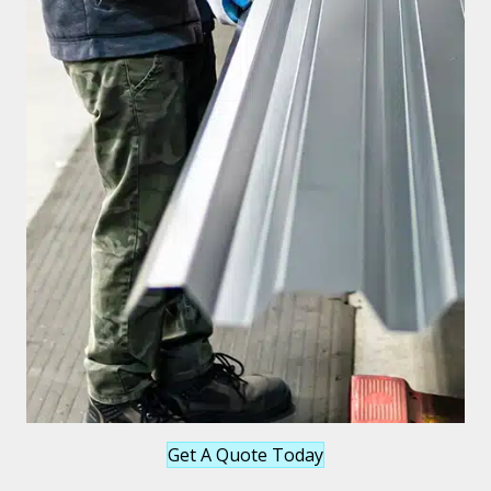
Get A Quote Today