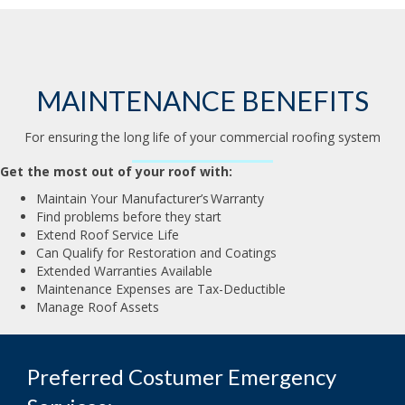
MAINTENANCE BENEFITS
For ensuring the long life of your commercial roofing system
Get the most out of your roof with:
Maintain Your Manufacturer’s Warranty
Find problems before they start
Extend Roof Service Life
Can Qualify for Restoration and Coatings
Extended Warranties Available
Maintenance Expenses are Tax-Deductible
Manage Roof Assets
Preferred Costumer Emergency