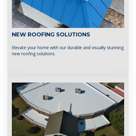
NEW ROOFING SOLUTIONS
Elevate your home with our durable and visually stunning
new roofing solutions.