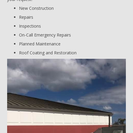
New Construction
Repairs
Inspections
On-Call Emergency Repairs
Planned Maintenance
Roof Coating and Restoration