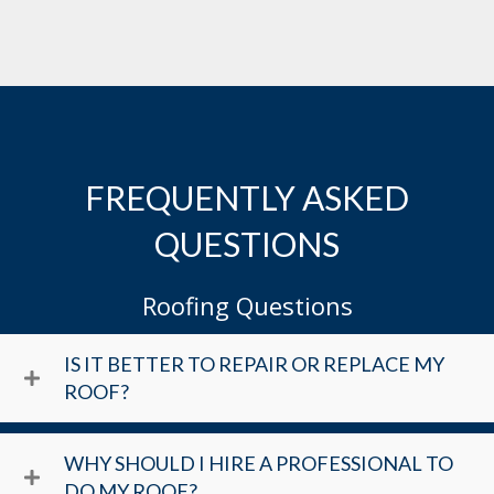
FREQUENTLY ASKED
QUESTIONS
Roofing Questions
IS IT BETTER TO REPAIR OR REPLACE MY
ROOF?
WHY SHOULD I HIRE A PROFESSIONAL TO
DO MY ROOF?