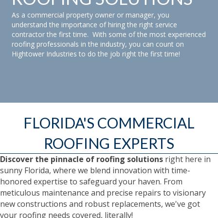
As a commercial property owner or manager, you
understand the importance of hiring the right service
contractor the first time. With some of the most experienced
roofing professionals in the industry, you can count on
Hightower Industries to do the job right the first time!
FLORIDA'S COMMERCIAL
ROOFING EXPERTS
Discover the pinnacle of roofing solutions
right here in
sunny Florida, where we blend innovation with time-
honored expertise to safeguard your haven. From
meticulous maintenance and precise repairs to visionary
new constructions and robust replacements, we've got
your roofing needs covered, literally!