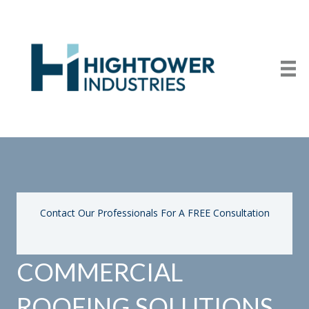
Contact Our Professionals For A FREE Consultation
COMMERCIAL
ROOFING SOLUTIONS