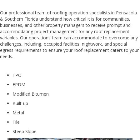
Our professional team of roofing operation specialists in Pensacola
& Southern Florida understand how critical it is for communities,
businesses, and other property managers to receive prompt and
accommodating project management for any roof replacement
variables. Our operations team can accommodate to overcome any
challenges, including, occupied facilities, nightwork, and special
egress requirements to ensure your roof replacement caters to your
needs.
TPO
EPDM
Modified Bitumen
Built-up
Metal
Tile
Steep Slope