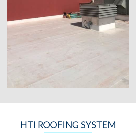
HTI ROOFING SYSTEM