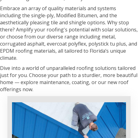
Embrace an array of quality materials and systems
including the single-ply, Modified Bitumen, and the
aesthetically pleasing tile and shingle options. Why stop
there? Amplify your roofing's potential with solar solutions,
or choose from our diverse range including metal,
corrugated asphalt, evercoat polyflex, polystick tu plus, and
EPDM roofing materials, all tailored to Florida’s unique
climate.
Dive into a world of unparalleled roofing solutions tailored
just for you. Choose your path to a sturdier, more beautiful
home — explore maintenance, coating, or our new roof
offerings now.