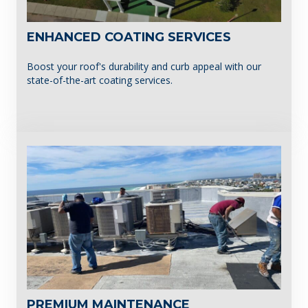
ENHANCED COATING SERVICES
Boost your roof's durability and curb appeal with our
state-of-the-art coating services.
PREMIUM MAINTENANCE