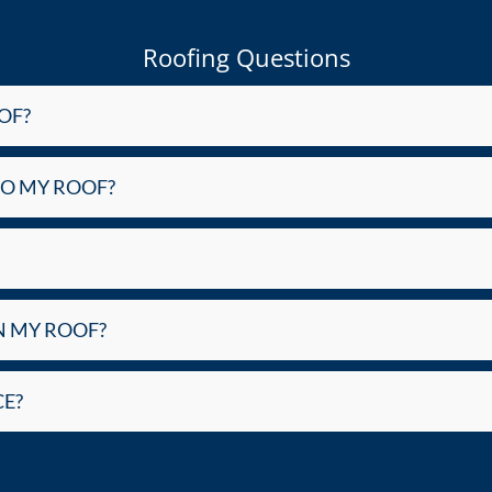
Roofing Questions
OF?
DO MY ROOF?
N MY ROOF?
E?