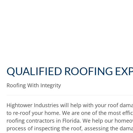
QUALIFIED ROOFING EX
Roofing With Integrity
Hightower Industries will help with your roof dam
to re-roof your home. We are one of the most effici
roofing contractors in Florida. We help our homeo
process of inspecting the roof, assessing the dama