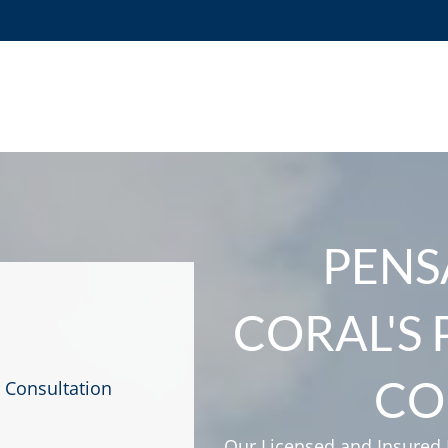
PENS
CORAL'S
CO
 Consultation
Our Licensed and Insured F