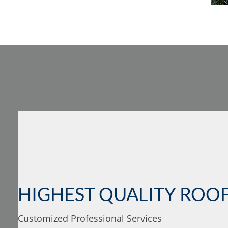
HIGHEST QUALITY ROOF
Customized Professional Services