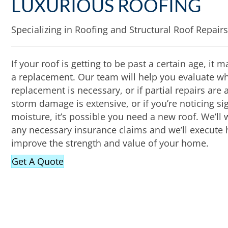
LUXURIOUS ROOFING
Specializing in Roofing and Structural Roof Repairs
If your roof is getting to be past a certain age, it
a replacement. Our team will help you evaluate whe
replacement is necessary, or if partial repairs are a
storm damage is extensive, or if you’re noticing s
moisture, it’s possible you need a new roof. We’ll
any necessary insurance claims and we’ll execute h
improve the strength and value of your home.
Get A Quote