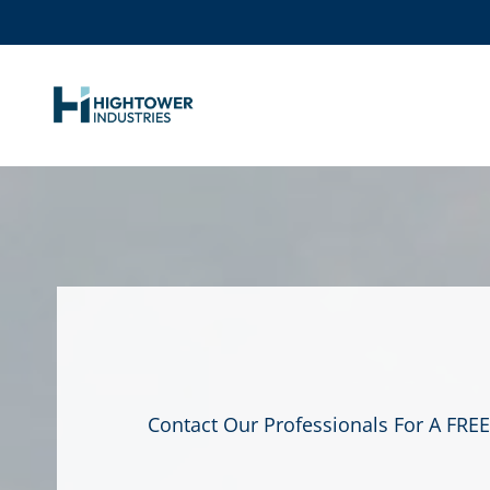
Contact Our Professionals For A FREE