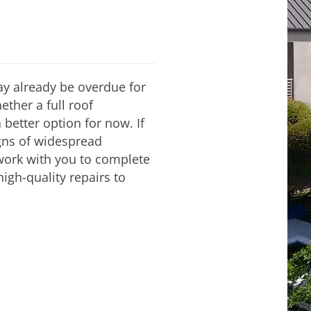
 may already be overdue for
ther a full roof
 better option for now. If
igns of widespread
 work with you to complete
igh-quality repairs to