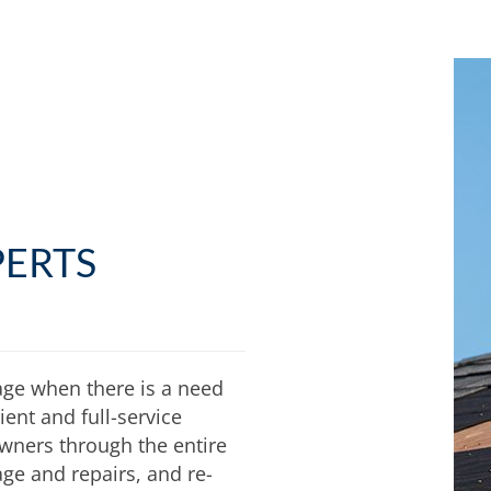
PERTS
age when there is a need
ent and full-service
wners through the entire
ge and repairs, and re-