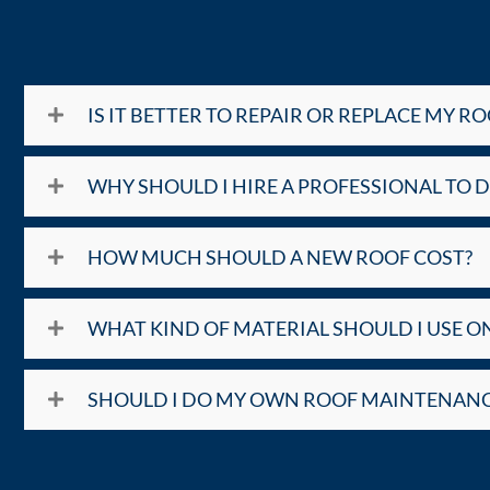
IS IT BETTER TO REPAIR OR REPLACE MY RO
WHY SHOULD I HIRE A PROFESSIONAL TO 
HOW MUCH SHOULD A NEW ROOF COST?
WHAT KIND OF MATERIAL SHOULD I USE O
SHOULD I DO MY OWN ROOF MAINTENANC