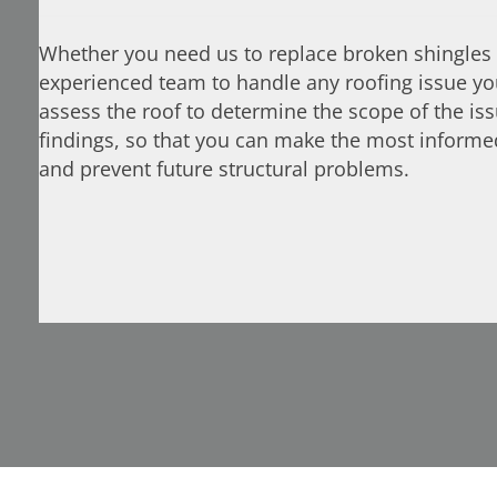
Whether you need us to replace broken shingles 
experienced team to handle any roofing issue you
assess the roof to determine the scope of the is
findings, so that you can make the most inform
and prevent future structural problems.