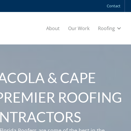
Contact
About
Our Work
Roofing
ACOLA & CAPE
 PREMIER ROOFING
NTRACTORS
lorida Roofers are some of the best in the