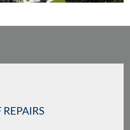
 REPAIRS