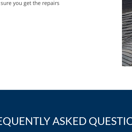
sure you get the repairs
EQUENTLY ASKED QUESTI