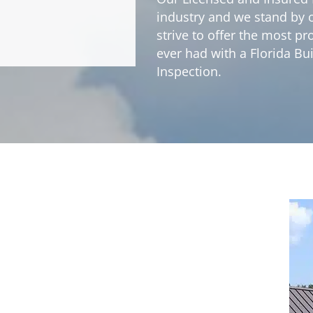
industry and we stand by ou
strive to offer the most 
ever had with a Florida Bu
Inspection.