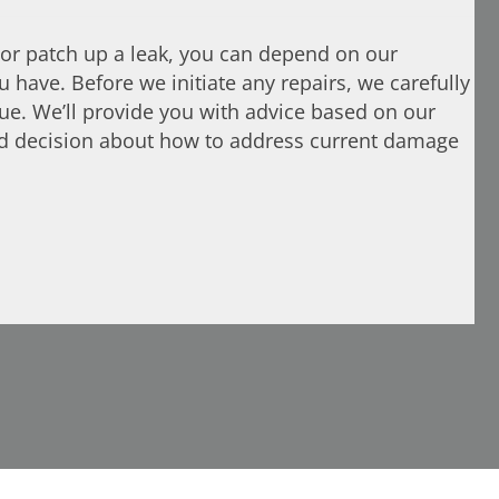
or patch up a leak, you can depend on our
 have. Before we initiate any repairs, we carefully
sue. We’ll provide you with advice based on our
ed decision about how to address current damage