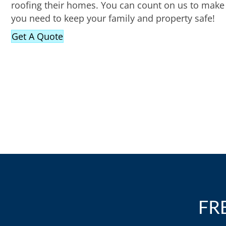
roofing their homes. You can count on us to make 
you need to keep your family and property safe!
Get A Quote
FR