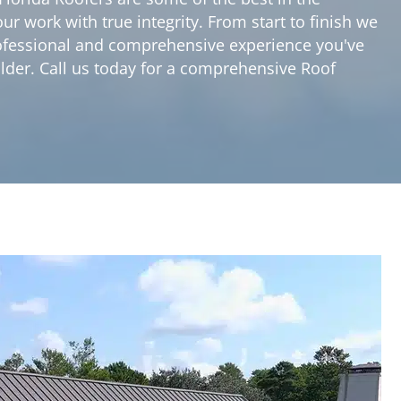
r work with true integrity. From start to finish we
professional and comprehensive experience you've
ilder. Call us today for a comprehensive Roof