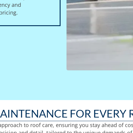
gency and
ricing.
MAINTENANCE FOR EVERY 
 approach to roof care, ensuring you stay ahead of co
cision and detail, tailored to the unique demands of 