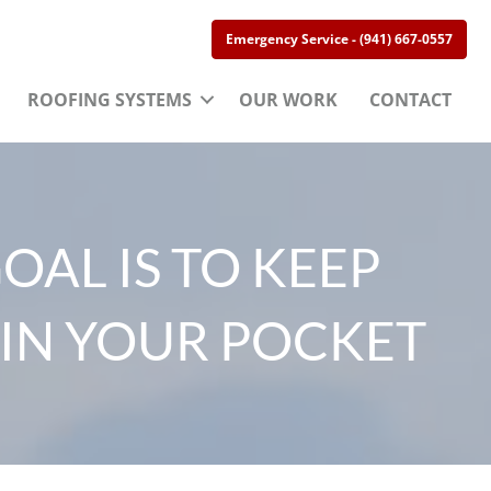
Emergency Service - (941) 667-0557
ROOFING SYSTEMS
OUR WORK
CONTACT
OAL IS TO KEEP
IN YOUR POCKET