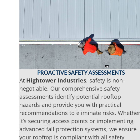
PROACTIVE SAFETY ASSESSMENTS
At
Hightower Industries
, safety is non-
negotiable. Our comprehensive safety
assessments identify potential rooftop
hazards and provide you with practical
recommendations to eliminate risks. Whethe
it’s securing access points or implementing
advanced fall protection systems, we ensure
your rooftop is compliant with all safety