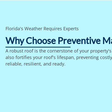
Florida's Weather Requires Experts
Why Choose Preventive M
A robust roof is the cornerstone of your property'
also fortifies your roof's lifespan, preventing co
reliable, resilient, and ready.