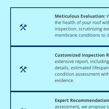
Meticulous Evaluation:
W
the health of your roof w
inspection, scrutinizing ev
membrane conditions to d
Customized Inspection R
extensive report, includin
details, estimated lifespa
condition assessment wit
evidence.
Expert Recommendation
assessment, we propose ta