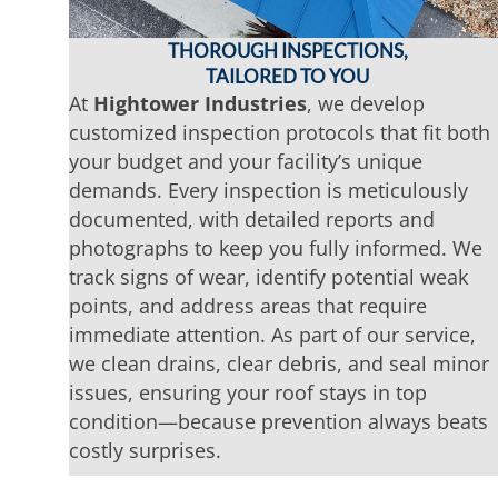
THOROUGH INSPECTIONS,
TAILORED TO YOU
At
Hightower Industries
, we develop
customized inspection protocols that fit both
your budget and your facility’s unique
demands. Every inspection is meticulously
documented, with detailed reports and
photographs to keep you fully informed. We
track signs of wear, identify potential weak
points, and address areas that require
immediate attention. As part of our service,
we clean drains, clear debris, and seal minor
issues, ensuring your roof stays in top
condition—because prevention always beats
costly surprises.