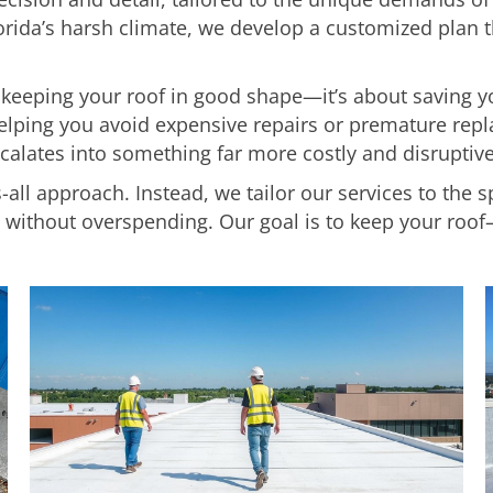
orida’s harsh climate, we develop a customized plan 
t keeping your roof in good shape—it’s about saving
 helping you avoid expensive repairs or premature repl
calates into something far more costly and disruptive
-all approach. Instead, we tailor our services to the s
ithout overspending. Our goal is to keep your roof