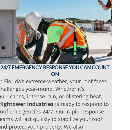
24/7 EMERGENCY RESPONSE YOU CAN COUNT
ON
In Florida’s extreme weather, your roof faces
challenges year-round. Whether it’s
hurricanes, intense rain, or blistering heat,
Hightower Industries
is ready to respond to
roof emergencies 24/7. Our rapid-response
teams will act quickly to stabilize your roof
and protect your property. We also