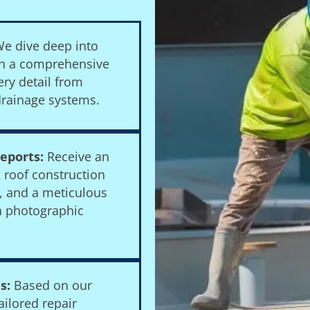
e dive deep into
ith a comprehensive
ery detail from
rainage systems.
eports:
Receive an
g roof construction
n, and a meticulous
h photographic
s:
Based on our
ilored repair