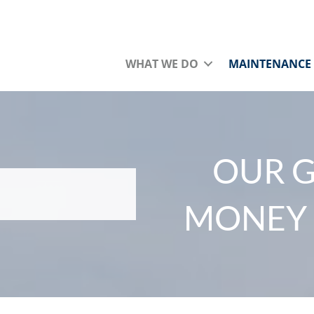
WHAT WE DO
MAINTENANCE
OUR G
MONEY 