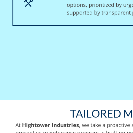
options, prioritized by ur
supported by transparent p
TAILORED 
At
Hightower Industries
, we take a proactive
preventive maintenance program is built on pre