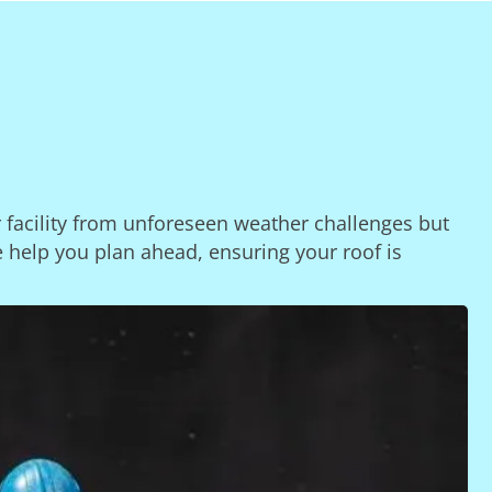
r facility from unforeseen weather challenges but
e help you plan ahead, ensuring your roof is