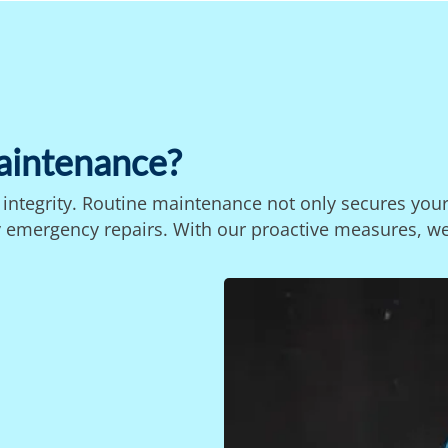
aintenance?
s integrity. Routine maintenance not only secures you
stly emergency repairs. With our proactive measures, w