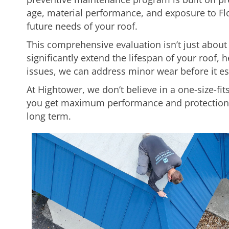
age, material performance, and exposure to Fl
future needs of your roof.
This comprehensive evaluation isn’t just abou
significantly extend the lifespan of your roof,
issues, we can address minor wear before it es
At Hightower, we don’t believe in a one-size-fits
you get maximum performance and protection w
long term.