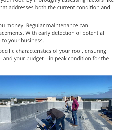
that addresses both the current condition and
 you money. Regular maintenance can
acements. With early detection of potential
 to your business.
pecific characteristics of your roof, ensuring
—and your budget—in peak condition for the