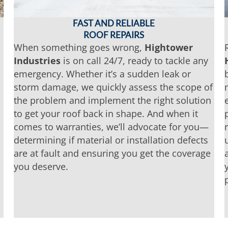
FAST AND RELIABLE
ROOF REPAIRS
When something goes wrong,
Hightower
Industries
is on call 24/7, ready to tackle any
emergency. Whether it’s a sudden leak or
storm damage, we quickly assess the scope of
the problem and implement the right solution
to get your roof back in shape. And when it
comes to warranties, we’ll advocate for you—
determining if material or installation defects
are at fault and ensuring you get the coverage
you deserve.