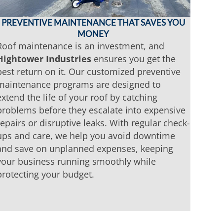
PREVENTIVE MAINTENANCE THAT SAVES YOU
MONEY
Roof maintenance is an investment, and
Hightower Industries
ensures you get the
best return on it. Our customized preventive
maintenance programs are designed to
extend the life of your roof by catching
problems before they escalate into expensive
repairs or disruptive leaks. With regular check-
ups and care, we help you avoid downtime
and save on unplanned expenses, keeping
your business running smoothly while
protecting your budget.