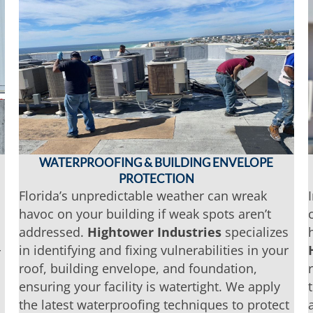
WATERPROOFING & BUILDING ENVELOPE
PROTECTION
Florida’s unpredictable weather can wreak
havoc on your building if weak spots aren’t
addressed.
Hightower Industries
specializes
in identifying and fixing vulnerabilities in your
r
roof, building envelope, and foundation,
ensuring your facility is watertight. We apply
the latest waterproofing techniques to protect