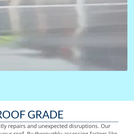
ROOF GRADE
stly repairs and unexpected disruptions. Our
your roof. By thoroughly assessing factors like