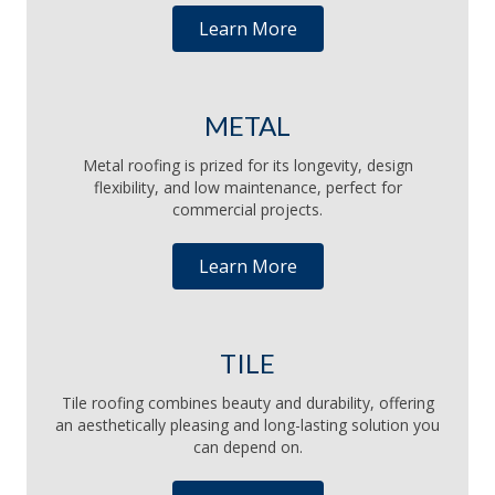
Learn More
METAL
Metal roofing is prized for its longevity, design
flexibility, and low maintenance, perfect for
commercial projects.
Learn More
TILE
Tile roofing combines beauty and durability, offering
an aesthetically pleasing and long-lasting solution you
can depend on.