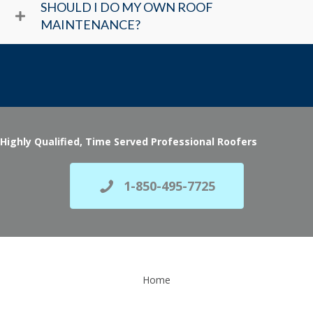
SHOULD I DO MY OWN ROOF
MAINTENANCE?
Highly Qualified, Time Served Professional Roofers
1-850-495-7725
Home