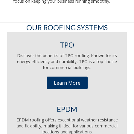
focus on keeping your business running smoothly.
OUR ROOFING SYSTEMS
TPO
Discover the benefits of TPO roofing. Known for its
energy efficiency and durability, TPO is a top choice
for commercial buildings.
Learn More
EPDM
EPDM roofing offers exceptional weather resistance
and flexibility, making it ideal for various commercial
locations and applications.