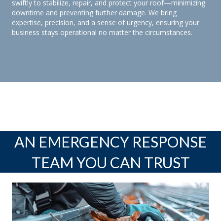
swiftly to stabilize, repair, and protect your roof—minimizing
downtime and preventing further damage. We bring
expertise, precision, and a sense of urgency, ensuring your
business stays operational no matter the circumstances.
AN EMERGENCY RESPONSE
TEAM YOU CAN TRUST