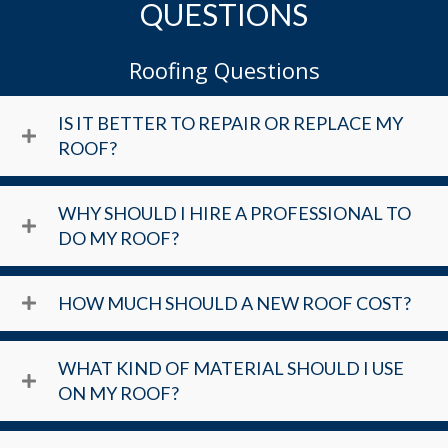
QUESTIONS
Roofing Questions
IS IT BETTER TO REPAIR OR REPLACE MY
ROOF?
WHY SHOULD I HIRE A PROFESSIONAL TO
DO MY ROOF?
HOW MUCH SHOULD A NEW ROOF COST?
WHAT KIND OF MATERIAL SHOULD I USE
ON MY ROOF?