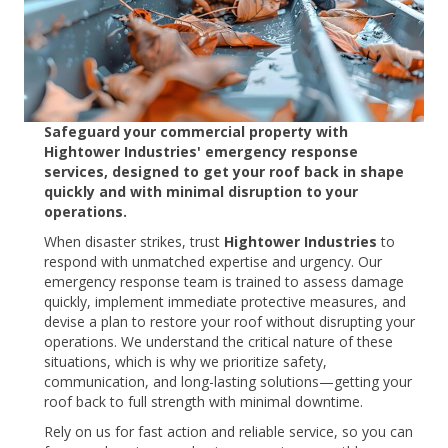
Safeguard your commercial property with
Hightower Industries' emergency response
services, designed to get your roof back in shape
quickly and with minimal disruption to your
operations.
When disaster strikes, trust
Hightower Industries
to
respond with unmatched expertise and urgency. Our
emergency response team is trained to assess damage
quickly, implement immediate protective measures, and
devise a plan to restore your roof without disrupting your
operations. We understand the critical nature of these
situations, which is why we prioritize safety,
communication, and long-lasting solutions—getting your
roof back to full strength with minimal downtime.
Rely on us for fast action and reliable service, so you can