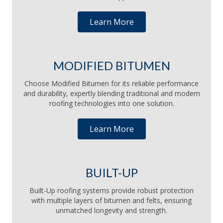
Learn More
MODIFIED BITUMEN
Choose Modified Bitumen for its reliable performance
and durability, expertly blending traditional and modern
roofing technologies into one solution.
Learn More
BUILT-UP
Built-Up roofing systems provide robust protection
with multiple layers of bitumen and felts, ensuring
unmatched longevity and strength.