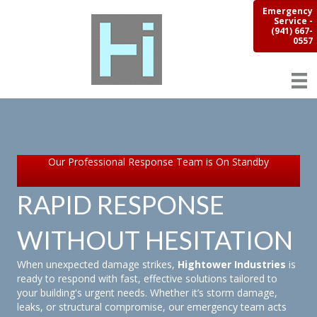
Emergency
Service -
(941) 667-
0557
Our Professional Response Team is On Standby
RAPID RESPONSE
WITHOUT HESITATION
When unexpected damage strikes,
Hightower Industries
is
ready to respond with fast, effective solutions tailored to
your building's urgent needs. Whether it’s storm damage,
leaks, or structural compromise, our emergency team acts