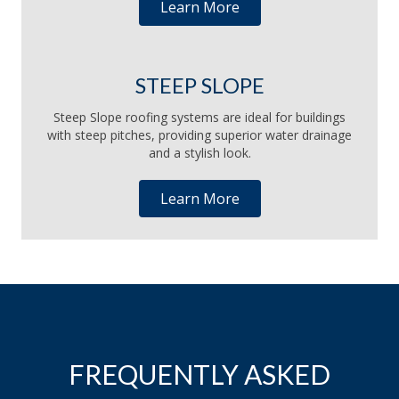
Learn More
STEEP SLOPE
Steep Slope roofing systems are ideal for buildings
with steep pitches, providing superior water drainage
and a stylish look.
Learn More
FREQUENTLY ASKED