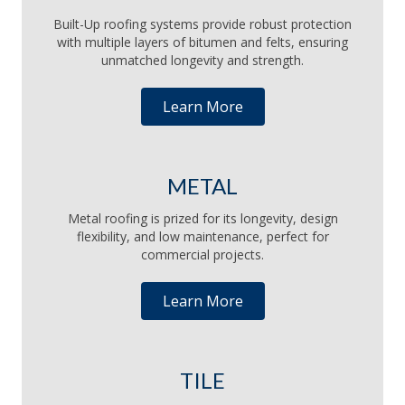
Built-Up roofing systems provide robust protection
with multiple layers of bitumen and felts, ensuring
unmatched longevity and strength.
Learn More
METAL
Metal roofing is prized for its longevity, design
flexibility, and low maintenance, perfect for
commercial projects.
Learn More
TILE