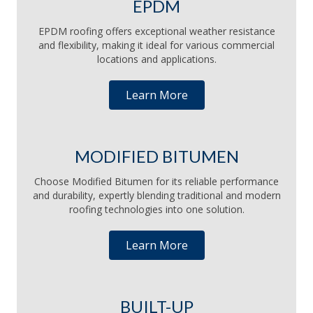
EPDM
EPDM roofing offers exceptional weather resistance
and flexibility, making it ideal for various commercial
locations and applications.
Learn More
MODIFIED BITUMEN
Choose Modified Bitumen for its reliable performance
and durability, expertly blending traditional and modern
roofing technologies into one solution.
Learn More
BUILT-UP