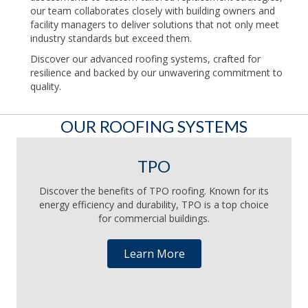
our team collaborates closely with building owners and
facility managers to deliver solutions that not only meet
industry standards but exceed them.
Discover our advanced roofing systems, crafted for
resilience and backed by our unwavering commitment to
quality.
OUR ROOFING SYSTEMS
TPO
Discover the benefits of TPO roofing. Known for its
energy efficiency and durability, TPO is a top choice
for commercial buildings.
Learn More