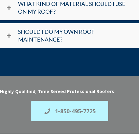
WHAT KIND OF MATERIAL SHOULD I USE
ON MY ROOF?
SHOULD I DO MY OWN ROOF
MAINTENANCE?
Highly Qualified, Time Served Professional Roofers
1-850-495-7725