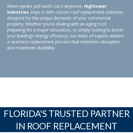
When repairs just won't cut it anymore,
Hightower
Industries
steps in with custom roof replacement solutions
designed for the unique demands of your commercial
property. Whether you're dealing with an aging roof,
preparing for a major renovation, or simply looking to boost
your building’s energy efficiency, our team of experts delivers
a seamless replacement process that minimizes disruption
and maximizes durability.
FLORIDA'S TRUSTED PARTNER
IN ROOF REPLACEMENT