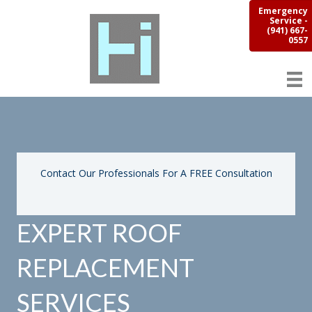
Emergency
Service -
(941) 667-
0557
Contact Our Professionals For A FREE Consultation
EXPERT ROOF
REPLACEMENT
SERVICES