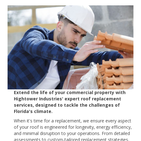
Extend the life of your commercial property with
Hightower Industries' expert roof replacement
services, designed to tackle the challenges of
Florida's climate.
When it's time for a replacement, we ensure every aspect
of your roof is engineered for longevity, energy efficiency,
and minimal disruption to your operations. From detailed
assessments to custom-tailored replacement strategies,