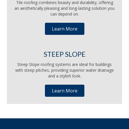
Tile roofing combines beauty and durability, offering
an aesthetically pleasing and long-lasting solution you
can depend on.
Learn More
STEEP SLOPE
Steep Slope roofing systems are ideal for buildings
with steep pitches, providing superior water drainage
and a stylish look.
Learn More