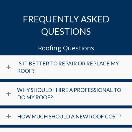
FREQUENTLY ASKED
QUESTIONS
Roofing Questions
IS IT BETTER TO REPAIR OR REPLACE MY
ROOF?
WHY SHOULD I HIRE A PROFESSIONAL TO
DO MY ROOF?
HOW MUCH SHOULD A NEW ROOF COST?