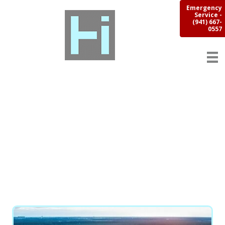
Emergency
Service -
(941) 667-
0557
SUNSHINE CITY
WAREHOUSE