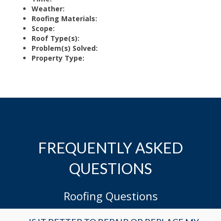
Weather:
Roofing Materials:
Scope:
Roof Type(s):
Problem(s) Solved:
Property Type:
FREQUENTLY ASKED
QUESTIONS
Roofing Questions