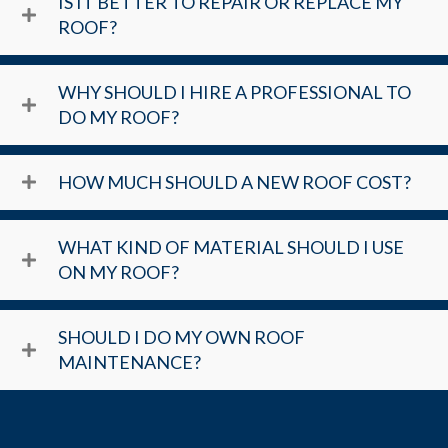
IS IT BETTER TO REPAIR OR REPLACE MY
ROOF?
WHY SHOULD I HIRE A PROFESSIONAL TO
DO MY ROOF?
HOW MUCH SHOULD A NEW ROOF COST?
WHAT KIND OF MATERIAL SHOULD I USE
ON MY ROOF?
SHOULD I DO MY OWN ROOF
MAINTENANCE?