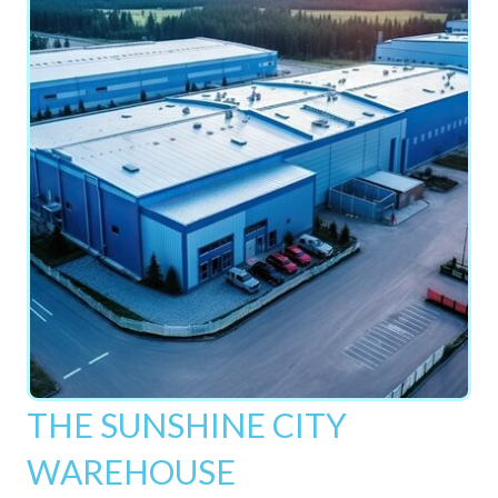
THE SUNSHINE CITY
WAREHOUSE