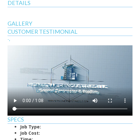
DETAILS
GALLERY
CUSTOMER TESTIMONIAL
-,
SPECS
Job Type:
Job Cost:
Time: